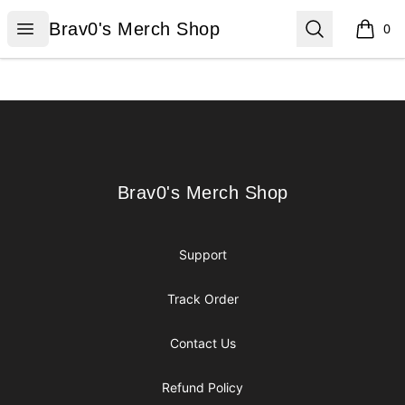
Brav0's Merch Shop
Open menu
Search
Brav0's Merch Shop
0
items i
Footer
Brav0's Merch Shop
Brav0's Merch Shop
Support
Track Order
Contact Us
Refund Policy