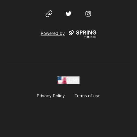
Website
Twitter
Instagram
Powered by
USD
Privacy Policy
Terms of use